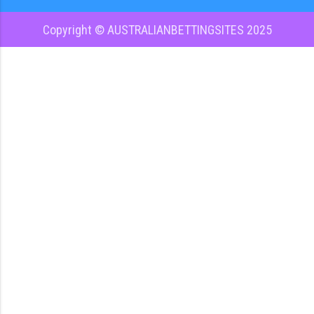
Copyright © AUSTRALIANBETTINGSITES 2025