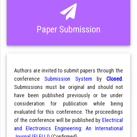
Paper Submission
Authors are invited to submit papers through the
conference
Submission System
by
Closed
.
Submissions must be original and should not
have been published previously or be under
consideration for publication while being
evaluated for this conference. The proceedings
of the conference will be published by
Electrical
and Electronics Engineering: An International
Journal (ELELIJ)
(Confirmed).