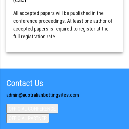
(CSIJ)
All accepted papers will be published in the
conference proceedings. At least one author of
accepted papers is required to register at the
full registration rate
Contact Us
admin@australianbettingsites.com
OFFICIAL CONFERENCE
OFFICIAL PARTNER