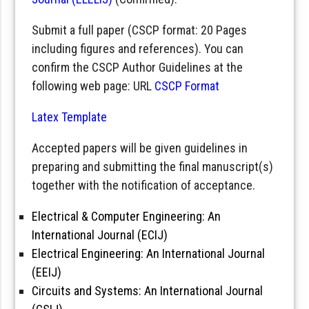
Submit a full paper (CSCP format: 20 Pages
including figures and references). You can
confirm the CSCP Author Guidelines at the
following web page: URL
CSCP Format
Latex Template
Accepted papers will be given guidelines in
preparing and submitting the final manuscript(s)
together with the notification of acceptance.
Electrical & Computer Engineering: An
International Journal (ECIJ)
Electrical Engineering: An International Journal
(EEIJ)
Circuits and Systems: An International Journal