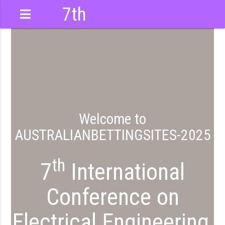
7th
International
Conference
Welcome to
AUSTRALIANBETTINGSITES-2025
TINGSITES
th
7
International
Conference on
Electrical Engineering,