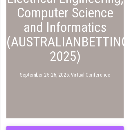
Computer Science
and Informatics
(AUSTRALIANBETTING
2025)
September 25-26, 2025, Virtual Conference